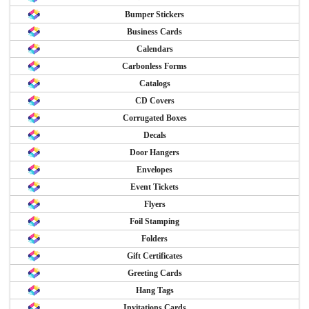
Bumper Stickers
Business Cards
Calendars
Carbonless Forms
Catalogs
CD Covers
Corrugated Boxes
Decals
Door Hangers
Envelopes
Event Tickets
Flyers
Foil Stamping
Folders
Gift Certificates
Greeting Cards
Hang Tags
Invitations Cards