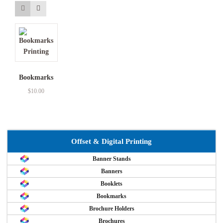
Bookmarks
$
10.00
Offset & Digital Printing
Banner Stands
Banners
Booklets
Bookmarks
Brochure Holders
Brochures