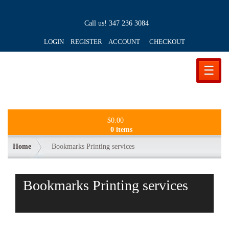
Call us!
347 236 3084
LOGIN REGISTER ACCOUNT
CHECKOUT
☰
$
0.00
0 items
Home
Bookmarks Printing services
Bookmarks Printing services