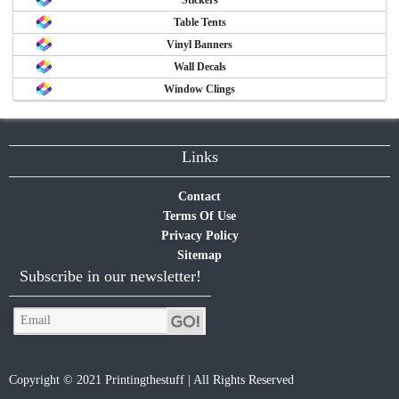
Table Tents
Vinyl Banners
Wall Decals
Window Clings
Links
Contact
Terms Of Use
Privacy Policy
Sitemap
Subscribe in our newsletter!
Copyright © 2021 Printingthestuff | All Rights Reserved