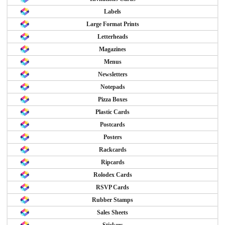
Labels
Large Format Prints
Letterheads
Magazines
Menus
Newsletters
Notepads
Pizza Boxes
Plastic Cards
Postcards
Posters
Rackcards
Ripcards
Rolodex Cards
RSVP Cards
Rubber Stamps
Sales Sheets
Stickers