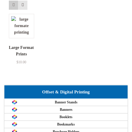
Large Format
Prints
$
10.00
Offset & Digital Printing
Banner Stands
Banners
Booklets
Bookmarks
Brochure Holders