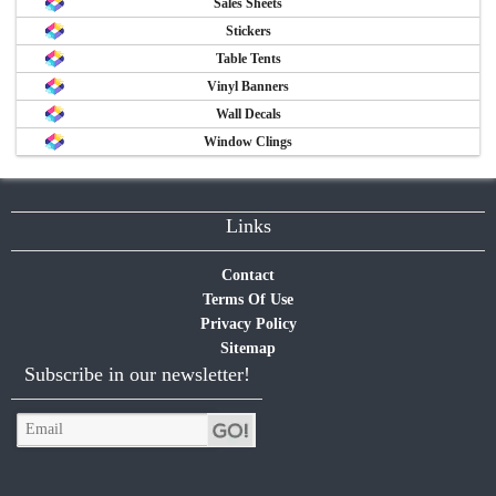
Sales Sheets
Stickers
Table Tents
Vinyl Banners
Wall Decals
Window Clings
Links
Contact
Terms Of Use
Privacy Policy
Sitemap
Subscribe in our newsletter!