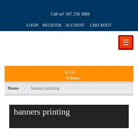
Call us!
347 236 3084
LOGIN REGISTER ACCOUNT
CHECKOUT
☰
$
0.00
0 items
Home
banners printing
banners printing