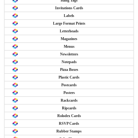
Hang Tags
Invitations Cards
Labels
Large Format Prints
Letterheads
Magazines
Menus
Newsletters
Notepads
Pizza Boxes
Plastic Cards
Postcards
Posters
Rackcards
Ripcards
Rolodex Cards
RSVP Cards
Rubber Stamps