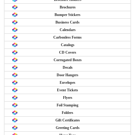
Brochures
Bumper Stickers
Business Cards
Calendars
Carbonless Forms
Catalogs
CD Covers
Corrugated Boxes
Decals
Door Hangers
Envelopes
Event Tickets
Flyers
Foil Stamping
Folders
Gift Certificates
Greeting Cards