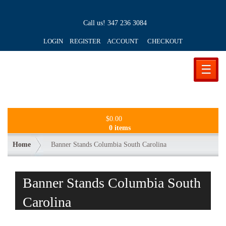
Call us!
347 236 3084
LOGIN REGISTER ACCOUNT
CHECKOUT
☰
$
0.00
0 items
Home
Banner Stands Columbia South Carolina
Banner Stands Columbia South
Carolina