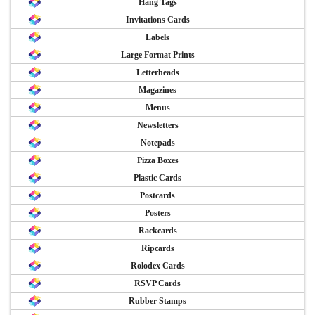
Hang Tags
Invitations Cards
Labels
Large Format Prints
Letterheads
Magazines
Menus
Newsletters
Notepads
Pizza Boxes
Plastic Cards
Postcards
Posters
Rackcards
Ripcards
Rolodex Cards
RSVP Cards
Rubber Stamps