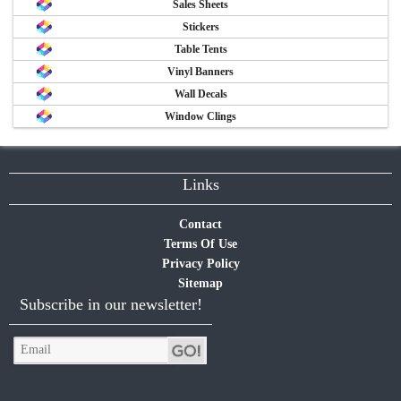
Sales Sheets
Stickers
Table Tents
Vinyl Banners
Wall Decals
Window Clings
Links
Contact
Terms Of Use
Privacy Policy
Sitemap
Subscribe in our newsletter!