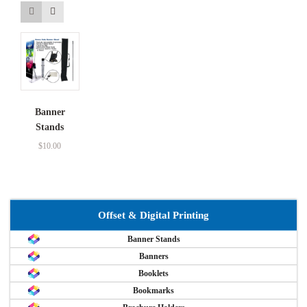
Banner
Stands
$
10.00
Offset & Digital Printing
Banner Stands
Banners
Booklets
Bookmarks