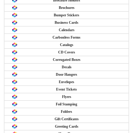
Brochure Holders
Brochures
Bumper Stickers
Business Cards
Calendars
Carbonless Forms
Catalogs
CD Covers
Corrugated Boxes
Decals
Door Hangers
Envelopes
Event Tickets
Flyers
Foil Stamping
Folders
Gift Certificates
Greeting Cards