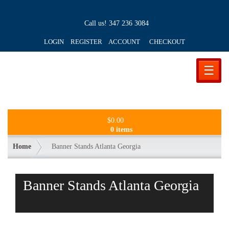
Call us!
347 236 3084
LOGIN REGISTER ACCOUNT
CHECKOUT
☰
$
0.00
0 items
Home
Banner Stands Atlanta Georgia
Banner Stands Atlanta Georgia