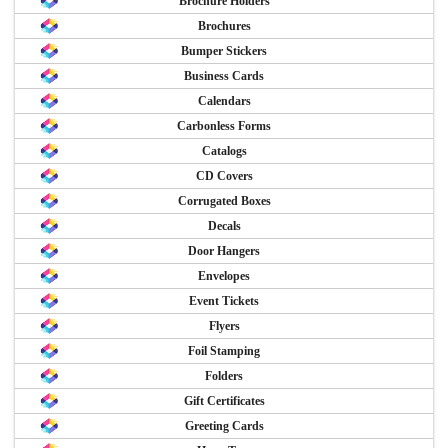
Brochure Holders
Brochures
Bumper Stickers
Business Cards
Calendars
Carbonless Forms
Catalogs
CD Covers
Corrugated Boxes
Decals
Door Hangers
Envelopes
Event Tickets
Flyers
Foil Stamping
Folders
Gift Certificates
Greeting Cards