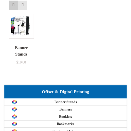
Banner
Stands
$
10.00
Offset & Digital Printing
Banner Stands
Banners
Booklets
Bookmarks