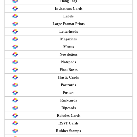
Hang Tags
Invitations Cards
Labels
Large Format Prints
Letterheads
Magazines
Menus
Newsletters
Notepads
Pizza Boxes
Plastic Cards
Postcards
Posters
Rackcards
Ripcards
Rolodex Cards
RSVP Cards
Rubber Stamps