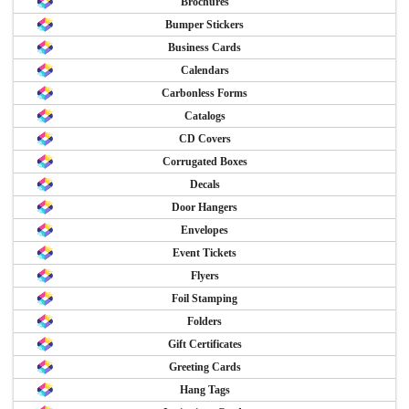
Brochures
Bumper Stickers
Business Cards
Calendars
Carbonless Forms
Catalogs
CD Covers
Corrugated Boxes
Decals
Door Hangers
Envelopes
Event Tickets
Flyers
Foil Stamping
Folders
Gift Certificates
Greeting Cards
Hang Tags