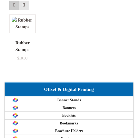
Rubber
Stamps
$
10.00
Offset & Digital Printing
Banner Stands
Banners
Booklets
Bookmarks
Brochure Holders