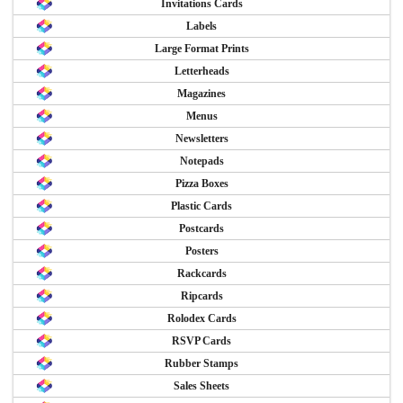
Invitations Cards
Labels
Large Format Prints
Letterheads
Magazines
Menus
Newsletters
Notepads
Pizza Boxes
Plastic Cards
Postcards
Posters
Rackcards
Ripcards
Rolodex Cards
RSVP Cards
Rubber Stamps
Sales Sheets