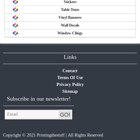
Stickers
Table Tents
Vinyl Banners
Wall Decals
Window Clings
Links
Contact
Terms Of Use
Privacy Policy
Sitemap
Subscribe in our newsletter!
Copyright © 2021 Printingthestuff | All Rights Reserved