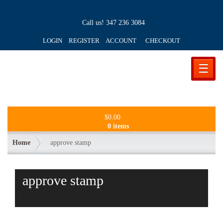
Call us!
347 236 3084
LOGIN REGISTER ACCOUNT
CHECKOUT
☰
$
0.00
0 items
Home
approve stamp
approve stamp