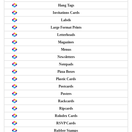
Hang Tags
Invitations Cards
Labels
Large Format Prints
Letterheads
Magazines
Menus
Newsletters
Notepads
Pizza Boxes
Plastic Cards
Postcards
Posters
Rackcards
Ripcards
Rolodex Cards
RSVP Cards
Rubber Stamps