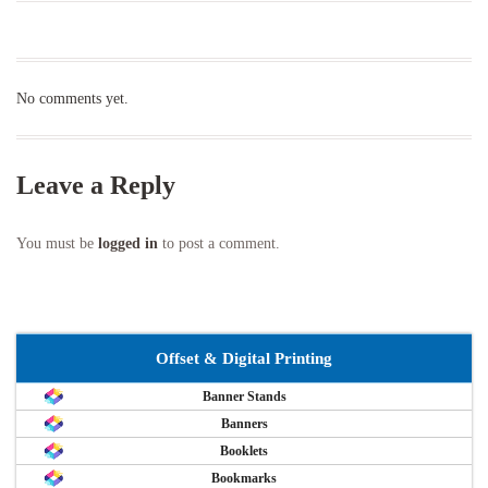
No comments yet.
Leave a Reply
You must be
logged in
to post a comment.
Offset & Digital Printing
Banner Stands
Banners
Booklets
Bookmarks