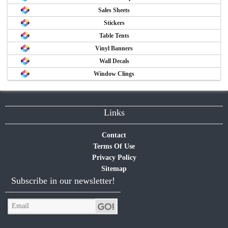
Sales Sheets
Stickers
Table Tents
Vinyl Banners
Wall Decals
Window Clings
Links
Contact
Terms Of Use
Privacy Policy
Sitemap
Subscribe in our newsletter!