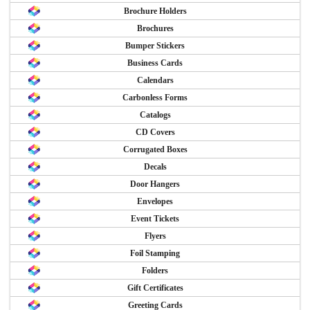
Brochure Holders
Brochures
Bumper Stickers
Business Cards
Calendars
Carbonless Forms
Catalogs
CD Covers
Corrugated Boxes
Decals
Door Hangers
Envelopes
Event Tickets
Flyers
Foil Stamping
Folders
Gift Certificates
Greeting Cards