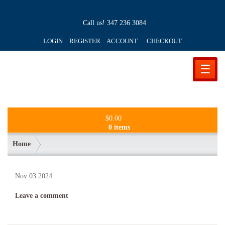
Call us!
347 236 3084
LOGIN REGISTER ACCOUNT
CHECKOUT
☰
$
0.00
0 items
Home
Nov
03
2024
Leave a comment