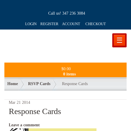
Call us!
347 236 3084
LOGIN REGISTER ACCOUNT
CHECKOUT
☰
$
0.00
0 items
Home
RSVP Cards
Response Cards
Mar
21
2014
Response Cards
Leave a comment