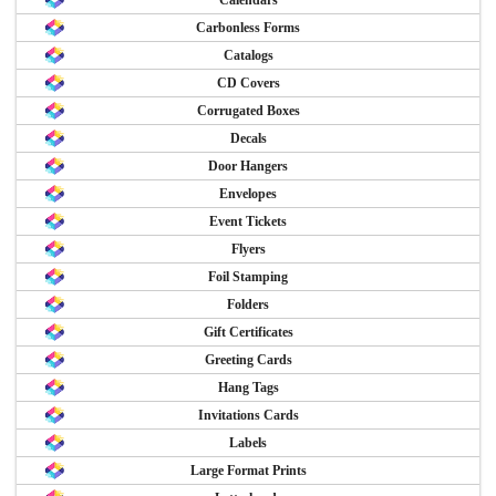
Calendars
Carbonless Forms
Catalogs
CD Covers
Corrugated Boxes
Decals
Door Hangers
Envelopes
Event Tickets
Flyers
Foil Stamping
Folders
Gift Certificates
Greeting Cards
Hang Tags
Invitations Cards
Labels
Large Format Prints