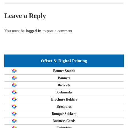
Leave a Reply
You must be
logged in
to post a comment.
Offset & Digital Printing
Banner Stands
Banners
Booklets
Bookmarks
Brochure Holders
Brochures
Bumper Stickers
Business Cards