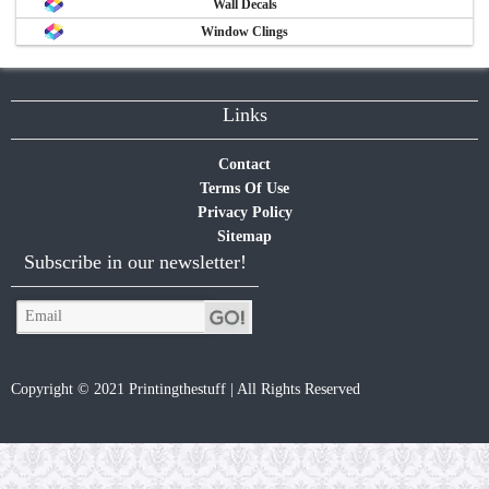
Wall Decals
Window Clings
Links
Contact
Terms Of Use
Privacy Policy
Sitemap
Subscribe in our newsletter!
Copyright © 2021 Printingthestuff | All Rights Reserved