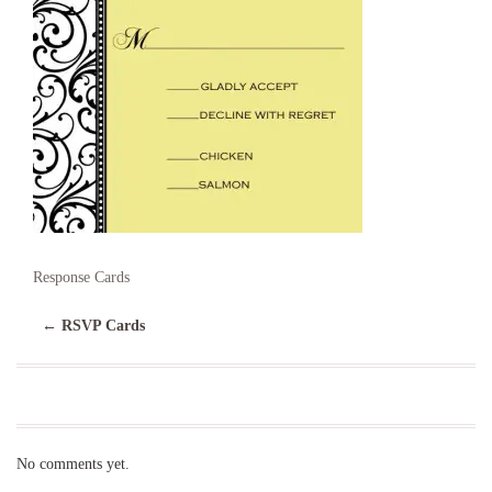
Response Cards
←
RSVP Cards
No comments yet.