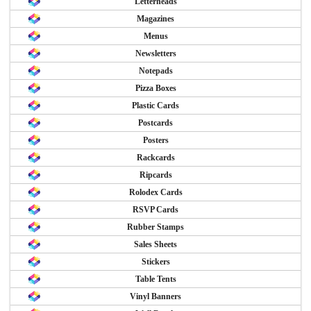
Letterheads
Magazines
Menus
Newsletters
Notepads
Pizza Boxes
Plastic Cards
Postcards
Posters
Rackcards
Ripcards
Rolodex Cards
RSVP Cards
Rubber Stamps
Sales Sheets
Stickers
Table Tents
Vinyl Banners