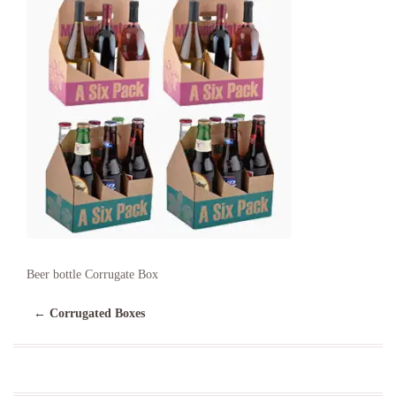
Beer bottle Corrugate Box
←
Corrugated Boxes