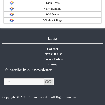
Table Tents
Vinyl Banners
Wall Decals
Window Clings
Links
Contact
Terms Of Use
Privacy Policy
Sitemap
Subscribe in our newsletter!
Copyright © 2021 Printingthestuff | All Rights Reserved