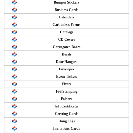
Bumper Stickers
Business Cards
Calendars
Carbonless Forms
Catalogs
CD Covers
Corrugated Boxes
Decals
Door Hangers
Envelopes
Event Tickets
Flyers
Foil Stamping
Folders
Gift Certificates
Greeting Cards
Hang Tags
Invitations Cards