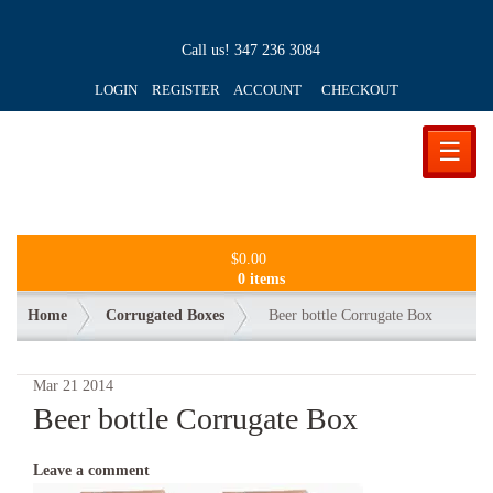
Call us!
347 236 3084
LOGIN REGISTER ACCOUNT
CHECKOUT
☰
$
0.00
0 items
Home
Corrugated Boxes
Beer bottle Corrugate Box
Mar
21
2014
Beer bottle Corrugate Box
Leave a comment