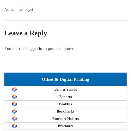
No comments yet.
Leave a Reply
You must be
logged in
to post a comment.
Offset & Digital Printing
Banner Stands
Banners
Booklets
Bookmarks
Brochure Holders
Brochures