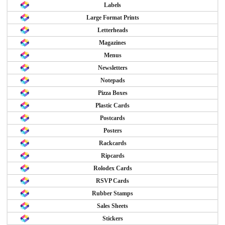
Labels
Large Format Prints
Letterheads
Magazines
Menus
Newsletters
Notepads
Pizza Boxes
Plastic Cards
Postcards
Posters
Rackcards
Ripcards
Rolodex Cards
RSVP Cards
Rubber Stamps
Sales Sheets
Stickers