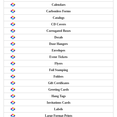
Calendars
Carbonless Forms
Catalogs
CD Covers
Corrugated Boxes
Decals
Door Hangers
Envelopes
Event Tickets
Flyers
Foil Stamping
Folders
Gift Certificates
Greeting Cards
Hang Tags
Invitations Cards
Labels
Large Format Prints