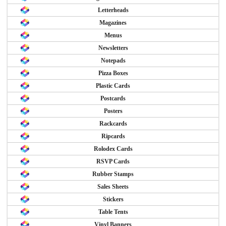
Letterheads
Magazines
Menus
Newsletters
Notepads
Pizza Boxes
Plastic Cards
Postcards
Posters
Rackcards
Ripcards
Rolodex Cards
RSVP Cards
Rubber Stamps
Sales Sheets
Stickers
Table Tents
Vinyl Banners