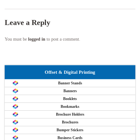
Leave a Reply
You must be
logged in
to post a comment.
Offset & Digital Printing
Banner Stands
Banners
Booklets
Bookmarks
Brochure Holders
Brochures
Bumper Stickers
Business Cards