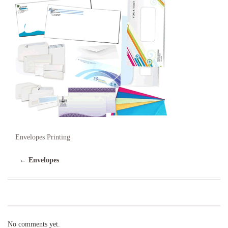
Envelopes Printing
←
Envelopes
No comments yet.