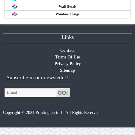
Wall Decals
Window Clings
Links
Contact
Terms Of Use
Privacy Policy
Sitemap
Subscribe in our newsletter!
Copyright © 2021 Printingthestuff | All Rights Reserved