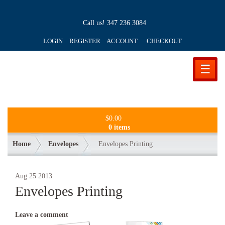
Call us!
347 236 3084
LOGIN REGISTER ACCOUNT
CHECKOUT
☰
$
0.00
0 items
Home
Envelopes
Envelopes Printing
Aug
25
2013
Envelopes Printing
Leave a comment