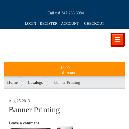
Call us!
347 236 3084
LOGIN REGISTER ACCOUNT
CHECKOUT
☰
$
0.00
0 items
Home
Catalogs
Banner Printing
Aug
25
2013
Banner Printing
Leave a comment