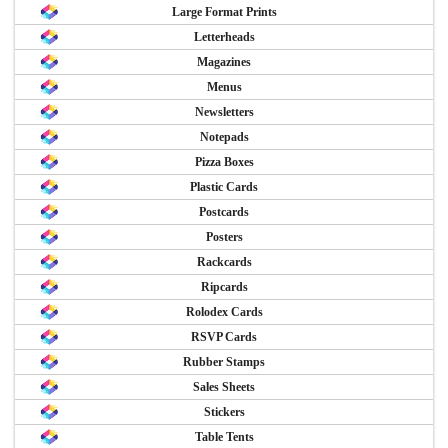
Large Format Prints
Letterheads
Magazines
Menus
Newsletters
Notepads
Pizza Boxes
Plastic Cards
Postcards
Posters
Rackcards
Ripcards
Rolodex Cards
RSVP Cards
Rubber Stamps
Sales Sheets
Stickers
Table Tents