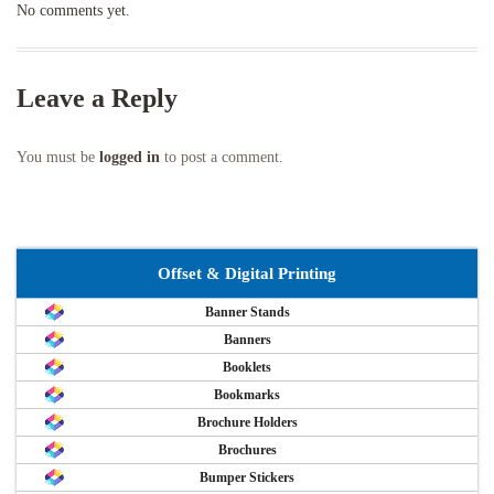
No comments yet.
Leave a Reply
You must be
logged in
to post a comment.
Offset & Digital Printing
Banner Stands
Banners
Booklets
Bookmarks
Brochure Holders
Brochures
Bumper Stickers