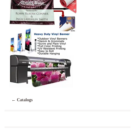
←
Catalogs