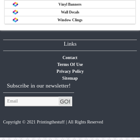
Vinyl Banners
Wall Decals
Window Clings
Links
Contact
Terms Of Use
Privacy Policy
Sitemap
Subscribe in our newsletter!
Copyright © 2021 Printingthestuff | All Rights Reserved