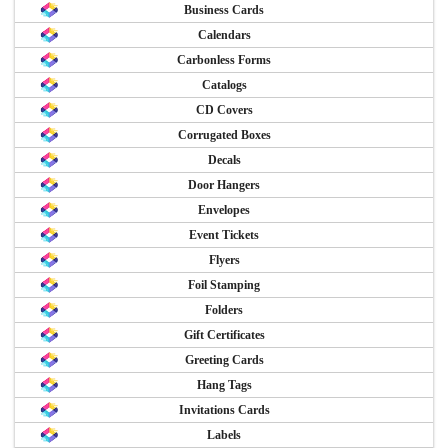
Business Cards
Calendars
Carbonless Forms
Catalogs
CD Covers
Corrugated Boxes
Decals
Door Hangers
Envelopes
Event Tickets
Flyers
Foil Stamping
Folders
Gift Certificates
Greeting Cards
Hang Tags
Invitations Cards
Labels