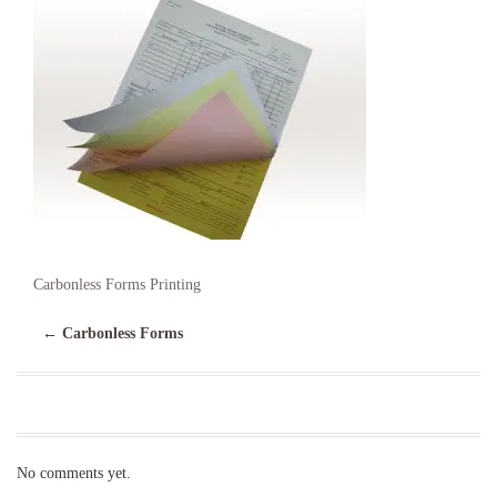
Carbonless Forms Printing
←
Carbonless Forms
No comments yet.