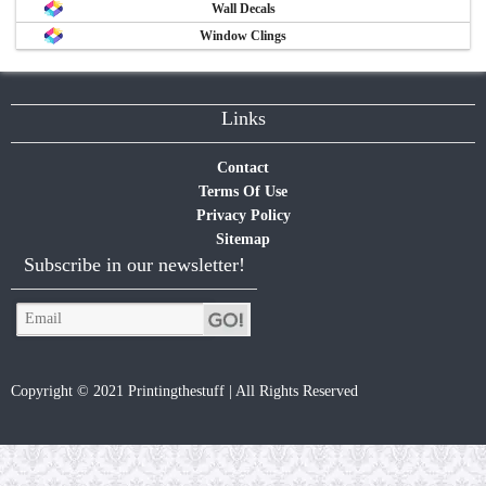
Wall Decals
Window Clings
Links
Contact
Terms Of Use
Privacy Policy
Sitemap
Subscribe in our newsletter!
Copyright © 2021 Printingthestuff | All Rights Reserved