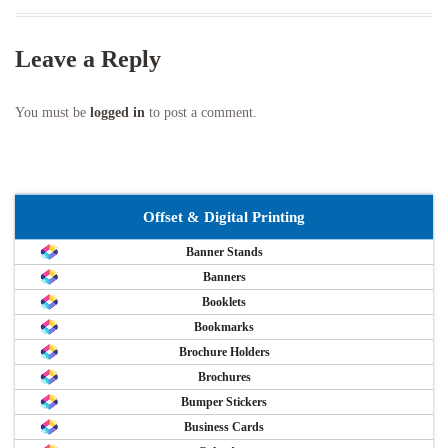
Leave a Reply
You must be
logged in
to post a comment.
Offset & Digital Printing
Banner Stands
Banners
Booklets
Bookmarks
Brochure Holders
Brochures
Bumper Stickers
Business Cards