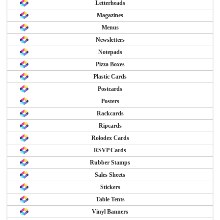
Letterheads
Magazines
Menus
Newsletters
Notepads
Pizza Boxes
Plastic Cards
Postcards
Posters
Rackcards
Ripcards
Rolodex Cards
RSVP Cards
Rubber Stamps
Sales Sheets
Stickers
Table Tents
Vinyl Banners