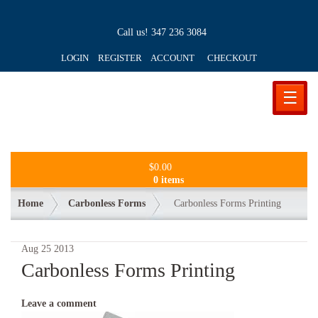
Call us!
347 236 3084
LOGIN REGISTER ACCOUNT
CHECKOUT
☰
$
0.00
0 items
Home
Carbonless Forms
Carbonless Forms Printing
Aug
25
2013
Carbonless Forms Printing
Leave a comment