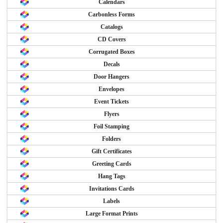
Calendars
Carbonless Forms
Catalogs
CD Covers
Corrugated Boxes
Decals
Door Hangers
Envelopes
Event Tickets
Flyers
Foil Stamping
Folders
Gift Certificates
Greeting Cards
Hang Tags
Invitations Cards
Labels
Large Format Prints