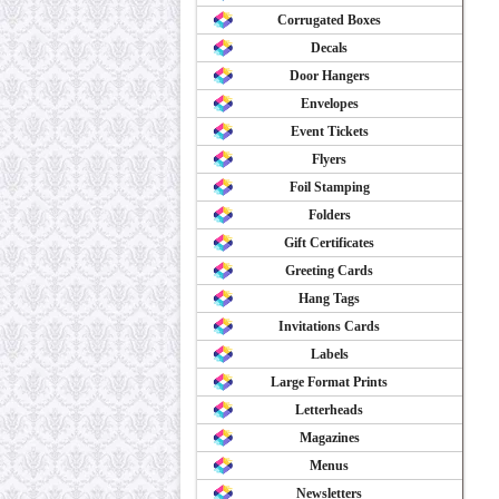
Corrugated Boxes
Decals
Door Hangers
Envelopes
Event Tickets
Flyers
Foil Stamping
Folders
Gift Certificates
Greeting Cards
Hang Tags
Invitations Cards
Labels
Large Format Prints
Letterheads
Magazines
Menus
Newsletters