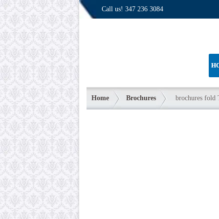
Call us!
347 236 3084
H
Home
Brochures
brochures fold