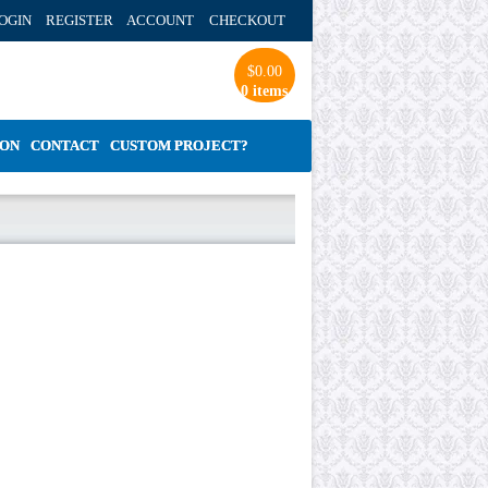
OGIN REGISTER ACCOUNT
CHECKOUT
$
0.00
0 items
ION
CONTACT
CUSTOM PROJECT?