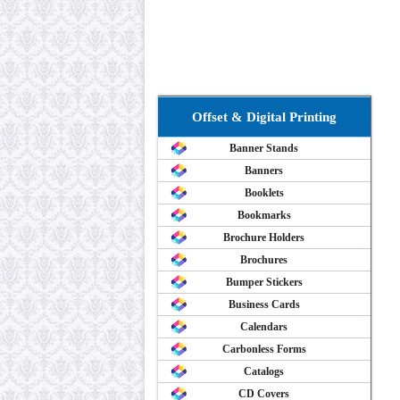
Offset & Digital Printing
Banner Stands
Banners
Booklets
Bookmarks
Brochure Holders
Brochures
Bumper Stickers
Business Cards
Calendars
Carbonless Forms
Catalogs
CD Covers