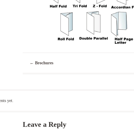
←
Brochures
ts yet.
Leave a Reply