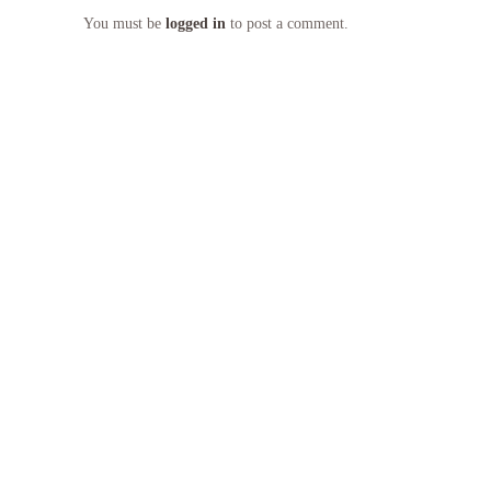
You must be
logged in
to post a comment.