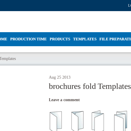
L
OME
PRODUCTION TIME
PRODUCTS
TEMPLATES
FILE PREPARAT
 Templates
Aug
25
2013
brochures fold Templates
Leave a comment