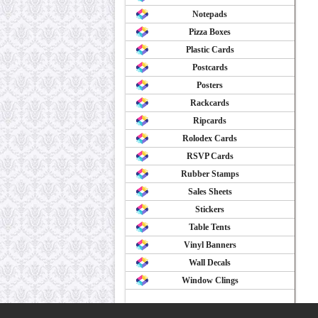
Notepads
Pizza Boxes
Plastic Cards
Postcards
Posters
Rackcards
Ripcards
Rolodex Cards
RSVP Cards
Rubber Stamps
Sales Sheets
Stickers
Table Tents
Vinyl Banners
Wall Decals
Window Clings