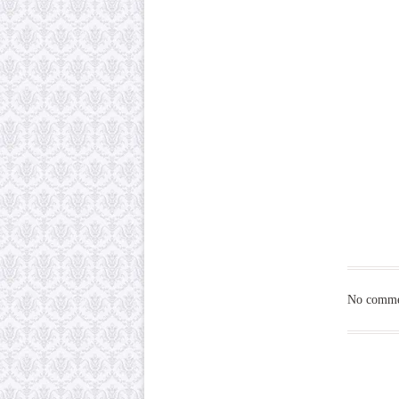
No commen